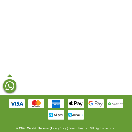
© 2026 World Starway (Hong Kong) travel limited. All right reserved.