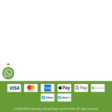
© 2026 World Starway (Hong Kong) travel limited. All right reserved.