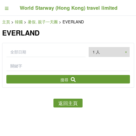
World Starway (Hong Kong) travel limited
主頁
>
韓國
>
暑假, 親子一天團
> EVERLAND
EVERLAND
搜尋
返回主頁